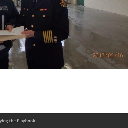
fying the Playbook