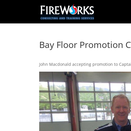
Bay Floor Promotion 
John Macdonald accepting promotion to Captai