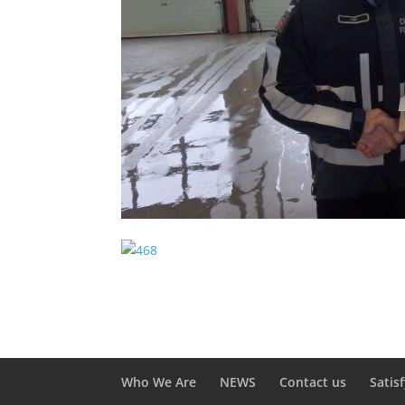
Who We Are
NEWS
Contact us
Satis