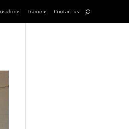
nsulting
Training
Contact us