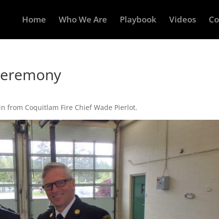
Home
Who We Are
Playbook
Videos
Co
Ceremony
n from Coquitlam Fire Chief Wade Pierlot.