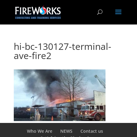
hi-bc-130127-terminal-
ave-fire2
Who We Are
NEWS
Contact us