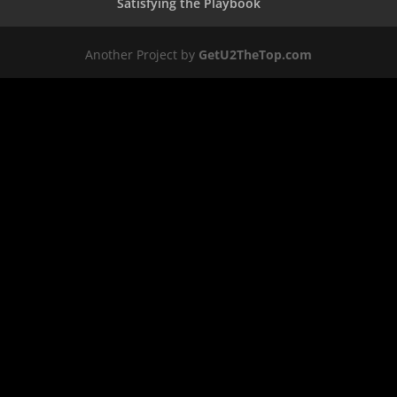
Satisfying the Playbook
Another Project by
GetU2TheTop.com