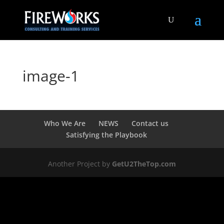
image-1
Who We Are
NEWS
Contact us
Satisfying the Playbook
Another Project by
GetU2TheTop.com