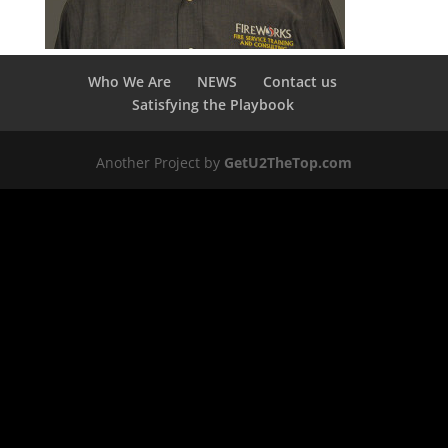
Who We Are
NEWS
Contact us
Satisfying the Playbook
Another Project by
GetU2TheTop.com