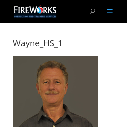
Wayne_HS_1