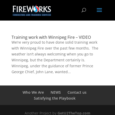
Training work with Winnipeg Fire – VIDEO
We’re very proud to have done solid training work
with Winnipeg Fire over the past few months. The
weather isn’t always welcoming when you go to
Winnipeg, but the Department certainly is.
Winnipeg, under the guidance of former Prince
George Chief, John Lane, wanted...
Who We Are
NEWS
Contact us
Satisfying the Playbook
Another Project by
GetU2TheTop.com